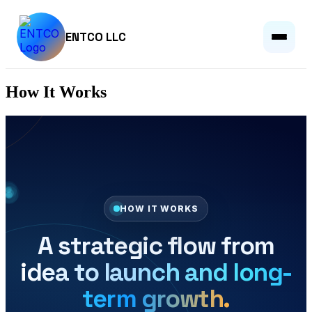
ENTCO LLC
How It Works
HOW IT WORKS
A strategic flow from
idea to launch and long-
term growth.