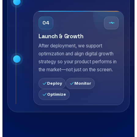
04
Launch & Growth
After deployment, we support
optimization and align digital growth
strategy so your product performs in
the market—not just on the screen.
Deploy
Monitor
Optimize