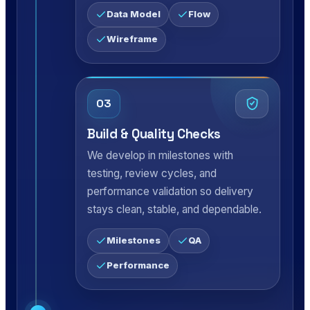
Data Model
Flow
Wireframe
03
Build & Quality Checks
We develop in milestones with
testing, review cycles, and
performance validation so delivery
stays clean, stable, and dependable.
Milestones
QA
Performance