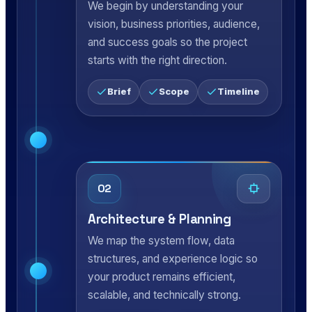
We begin by understanding your
vision, business priorities, audience,
and success goals so the project
starts with the right direction.
Brief
Scope
Timeline
02
Architecture & Planning
We map the system flow, data
structures, and experience logic so
your product remains efficient,
scalable, and technically strong.