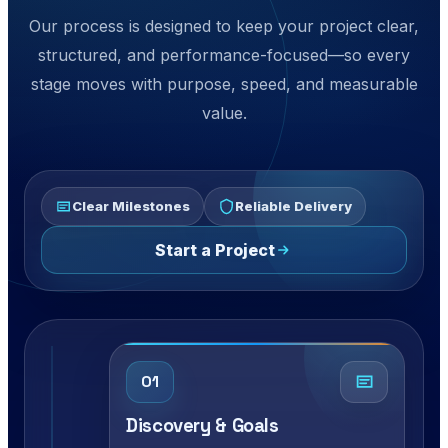
Our process is designed to keep your project clear,
structured, and performance-focused—so every
stage moves with purpose, speed, and measurable
value.
Clear Milestones
Reliable Delivery
Start a Project
01
Discovery & Goals