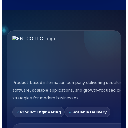
Product-based information company delivering structured
software, scalable applications, and growth-focused digita
strategies for modern businesses.
Product Engineering
Scalable Delivery