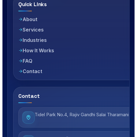
Quick Links
About
Services
Industries
How It Works
FAQ
Contact
Contact
Tidel Park No.4, Rajiv Gandhi Salai Tharamani Ch