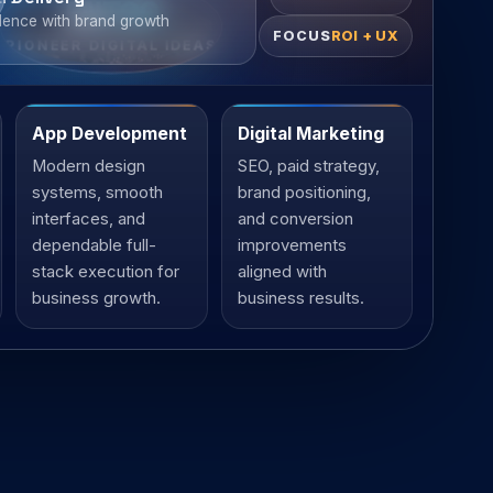
ENTCO
lence with brand growth
FOCUS
ROI + UX
PIONEER DIGITAL IDEAS
App Development
Digital Marketing
Modern design
SEO, paid strategy,
systems, smooth
brand positioning,
interfaces, and
and conversion
dependable full-
improvements
stack execution for
aligned with
business growth.
business results.