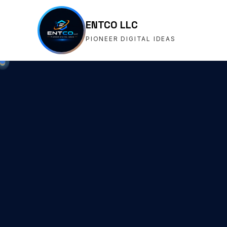
ENTCO LLC
PIONEER DIGITAL IDEAS