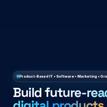
Product-Based IT • Software • Marketing • Gr
Build
future-rea
digital products