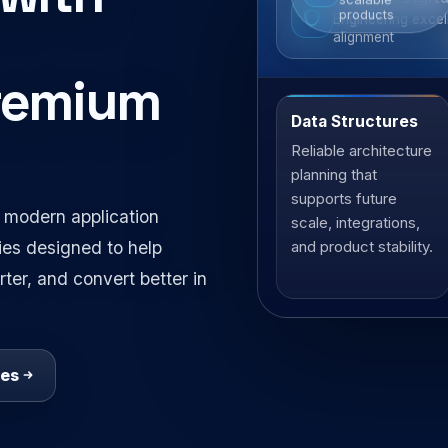
scalable
strategy
products
Engineering excel
alignment
premium
Data Structures
Architecture
Reliable architecture
Clean systems,
planning that
strong
supports future
foundations
 modern application
scale, integrations,
ies designed to help
and product stability.
ter, and convert better in
ces