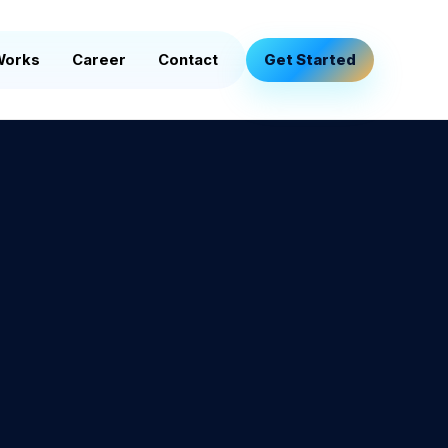
Works
Career
Contact
Get Started