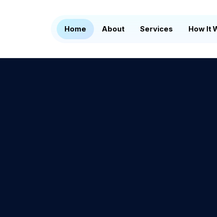
Home
About
Services
How It 