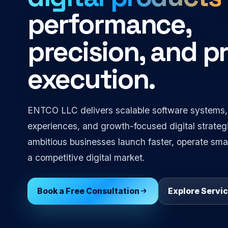
performance,
precision, and 
execution.
ENTCO LLC delivers scalable software systems,
experiences, and growth-focused digital strateg
ambitious businesses launch faster, operate smar
a competitive digital market.
Book a Free Consultation
Explore Servi