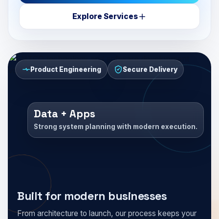
Explore Services
Product Engineering
Secure Delivery
Data + Apps
Strong system planning with modern execution.
Built for modern businesses
From architecture to launch, our process keeps your