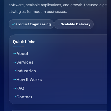
software, scalable applications, and growth-focused digital
strategies for modern businesses.
Product Engineering
Scalable Delivery
Quick Links
About
Services
Industries
How It Works
FAQ
Contact