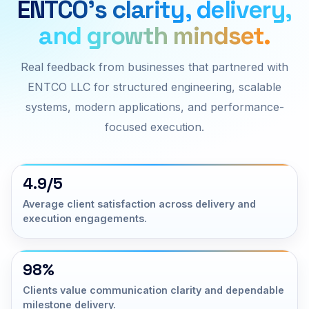
ENTCO’s clarity, delivery,
and growth mindset.
Real feedback from businesses that partnered with
ENTCO LLC for structured engineering, scalable
systems, modern applications, and performance-
focused execution.
4.9/5
Average client satisfaction across delivery and
execution engagements.
98%
Clients value communication clarity and dependable
milestone delivery.