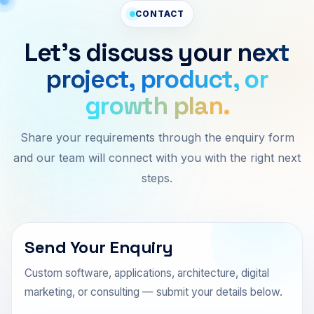
CONTACT
Let’s discuss your
next
project, product, or
growth plan.
Share your requirements through the enquiry form
and our team will connect with you with the right next
steps.
Send Your Enquiry
Custom software, applications, architecture, digital
marketing, or consulting — submit your details below.