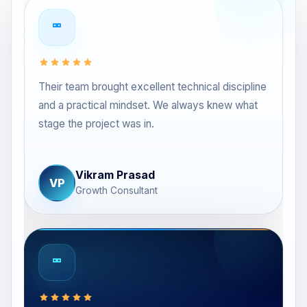
Their team brought excellent technical discipline
and a practical mindset. We always knew what
stage the project was in.
Vikram Prasad
VP
Growth Consultant