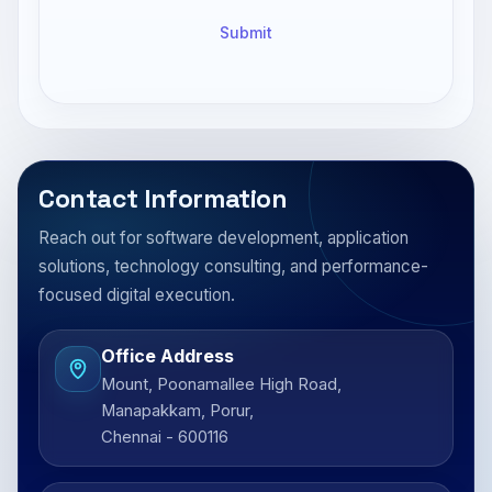
Submit
Contact Information
Reach out for software development, application
solutions, technology consulting, and performance-
focused digital execution.
Office Address
Mount, Poonamallee High Road,
Manapakkam, Porur,
Chennai - 600116