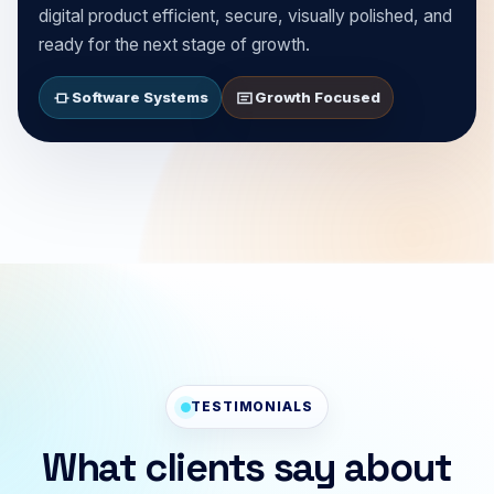
digital product efficient, secure, visually polished, and
ready for the next stage of growth.
Software Systems
Growth Focused
TESTIMONIALS
What clients say about