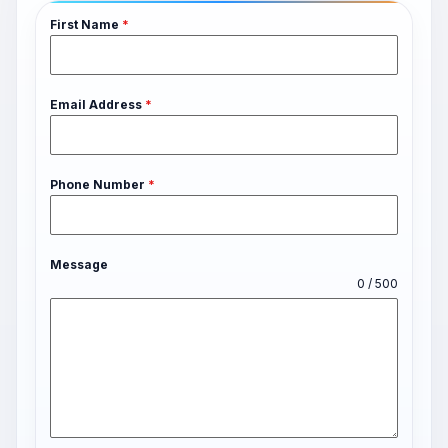
First Name
*
Email Address
*
Phone Number
*
Message
0 / 500