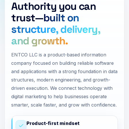
Authority you can
trust—
built on
structure, delivery,
and growth.
ENTCO LLC is a product-based information
company focused on building reliable software
and applications with a strong foundation in data
structures, modern engineering, and growth-
driven execution. We connect technology with
digital marketing to help businesses operate
smarter, scale faster, and grow with confidence.
Product-first mindset