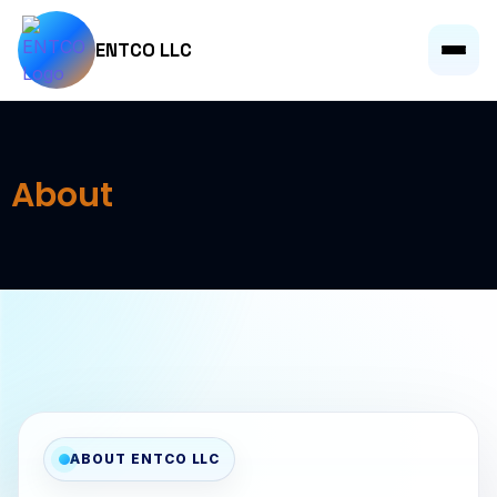
ENTCO LLC
About
ABOUT ENTCO LLC