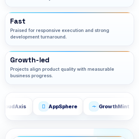
Fast
Praised for responsive execution and strong
development turnaround.
Growth-led
Projects align product quality with measurable
business progress.
Axis
AppSphere
GrowthMint
S