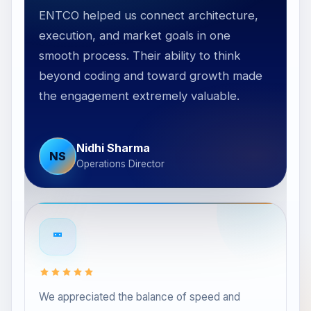
ENTCO helped us connect architecture,
execution, and market goals in one
smooth process. Their ability to think
he
beyond coding and toward growth made
nd
the engagement extremely valuable.
Nidhi Sharma
NS
Operations Director
We appreciated the balance of speed and