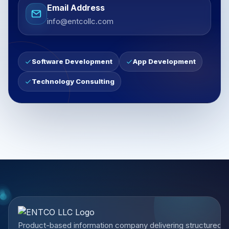
Email Address
info@entcollc.com
Software Development
App Development
Technology Consulting
Product-based information company delivering structured