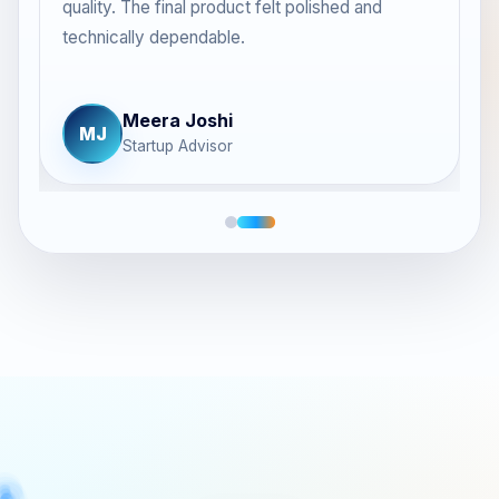
quality. The final product felt polished and
.
technically dependable.
Meera Joshi
MJ
Startup Advisor