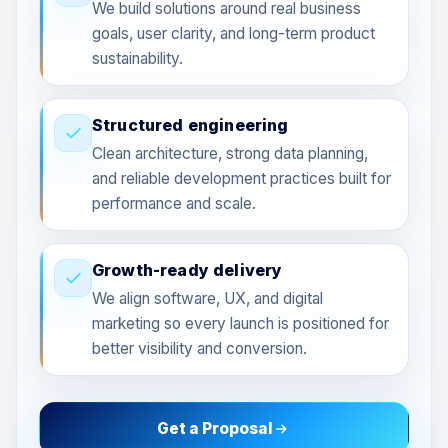
We build solutions around real business
goals, user clarity, and long-term product
sustainability.
Structured engineering
Clean architecture, strong data planning,
and reliable development practices built for
performance and scale.
Growth-ready delivery
We align software, UX, and digital
marketing so every launch is positioned for
better visibility and conversion.
Get a Proposal